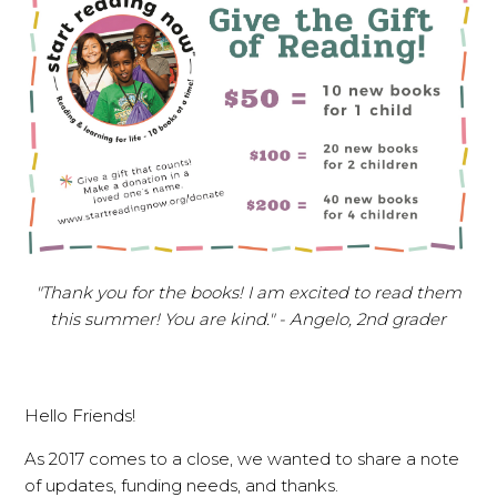
"Thank you for the books! I am excited to read them
this summer! You are kind." - Angelo, 2nd grader
Hello Friends!
As 2017 comes to a close, we wanted to share a note
of updates, funding needs, and thanks.