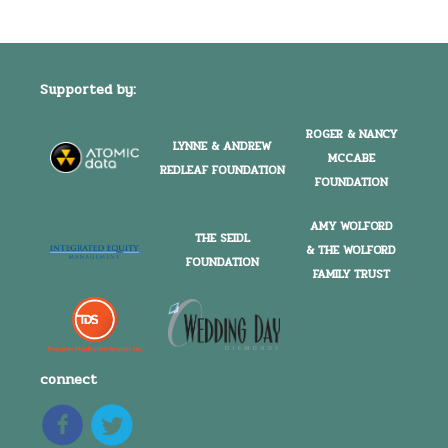
Supported by:
ROGER & NANCY
LYNNE & ANDREW
MCCABE
REDLEAF FOUNDATION
FOUNDATION
AMY WOLFORD
THE SEIDL
& THE WOLFORD
FOUNDATION
FAMILY TRUST
connect