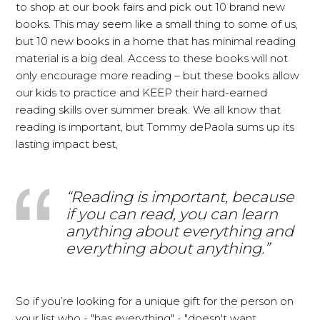
to shop at our book fairs and pick out 10 brand new
books. This may seem like a small thing to some of us,
but 10 new books in a home that has minimal reading
material is a big deal. Access to these books will not
only encourage more reading – but these books allow
our kids to practice and KEEP their hard-earned
reading skills over summer break. We all know that
reading is important, but Tommy dePaola sums up its
lasting impact best,
“Reading is important, because
if you can read, you can learn
anything about everything and
everything about anything.”
So if you’re looking for a unique gift for the person on
your list who - "has everything" - "doesn't want