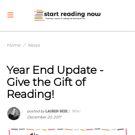
Home
/
News
Year End Update -
Give the Gift of
Reading!
LAUREN BEEK
posted by
|
181sc
December 20, 2017