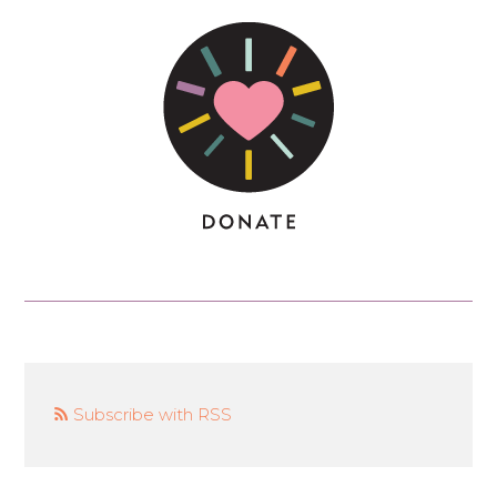
Subscribe with RSS