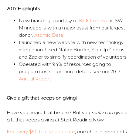
2017 Highlights
New branding, courtesy of
Kick Creative
in SW
Minneapolis, with a major assist from our largest
donor,
Atomic Data
Launched a new website with new technology
integration: Used NationBuilder, SignUp Genius
and Zapier to simplify coordination of volunteers
Operated with 94% of resources going to
program costs - for more details, see our 2017
Annual Report
Give a gift that keeps on giving!
Have you heard that before? But you
really can
give a
gift that keeps giving at Start Reading Now.
For every $50 that you donate
, one child in need gets