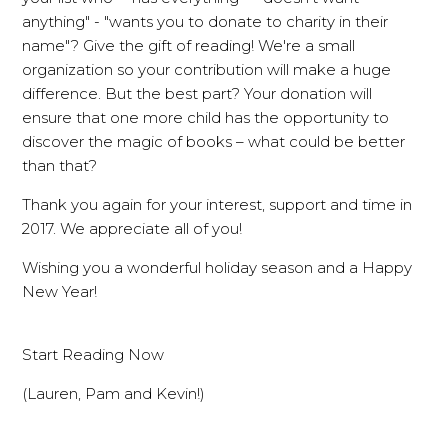
anything" - "wants you to donate to charity in their
name"? Give the gift of reading! We're a small
organization so your contribution will make a huge
difference. But the best part? Your donation will
ensure that one more child has the opportunity to
discover the magic of books – what could be better
than that?
Thank you again for your interest, support and time in
2017. We appreciate all of you!
Wishing you a wonderful holiday season and a Happy
New Year!
Start Reading Now
(Lauren, Pam and Kevin!)