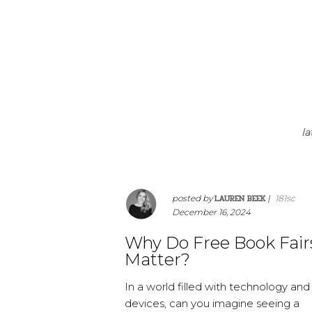
la
LAUREN BEEK
posted by
|
181sc
December 16, 2024
Why Do Free Book Fair
Matter?
In a world filled with technology and
devices, can you imagine seeing a