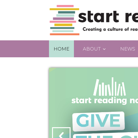
HOME
ABOUT
NEWS