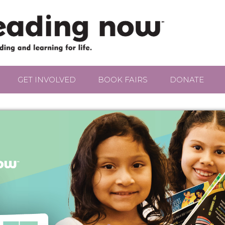
GET INVOLVED
BOOK FAIRS
DONATE