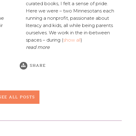
curated books, I felt a sense of pride.
Here we were – two Minnesotans each
he
running a nonprofit, passionate about
ir
literacy and kids, all while being parents
ourselves. We work in the in-between
spaces – during
(
show all
)
read more
SHARE
SEE ALL POSTS