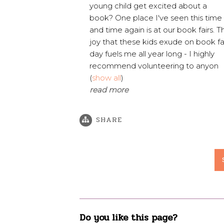
young child get excited about a
book? One place I've seen this time
and time again is at our book fairs. T
joy that these kids exude on book fa
day fuels me all year long - I highly
recommend volunteering to anyon
(
show all
)
read more
SHARE
Do you like this page?