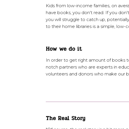
Kids from low-income families, on aver
have books, you don't read. If you don't
you will struggle to catch up, potentiall
to their home libraries is a simple, low-
How we do it
In order to get right amount of books to
notch partners who are experts in educ
volunteers and donors who make our bo
The Real Story