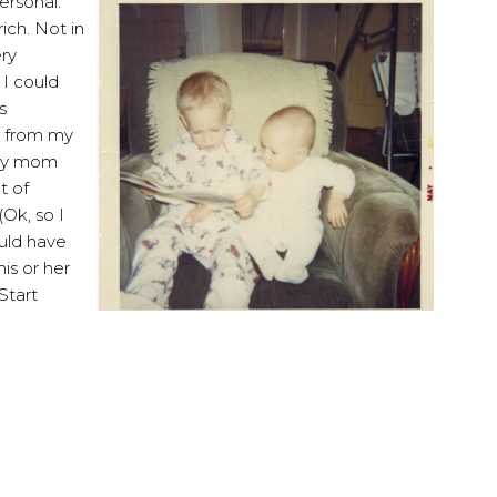
ersonal.
ich. Not in
ery
 I could
s
e from my
 my mom
t of
(Ok, so I
ould have
is or her
Start