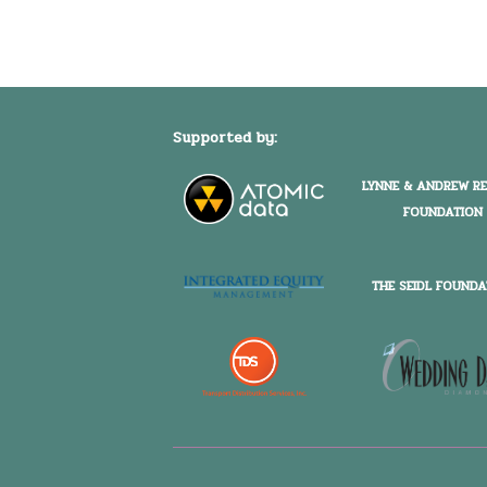
Supported by:
LYNNE & ANDREW R
FOUNDATION
THE SEIDL FOUNDA