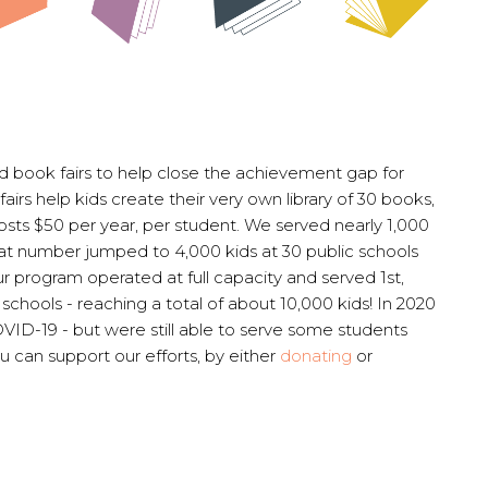
 book fairs to help close the achievement gap for
fairs help kids create their very own library of 30 books,
costs $50 per year, per student. We served nearly 1,000
 that number jumped to 4,000 kids at 30 public schools
ur program operated at full capacity and served 1st,
schools - reaching a total of about 10,000 kids!
In 2020
ID-19 - but were still able to serve some students
u can support our efforts, by either
donating
or