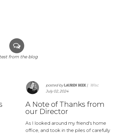
test from the blog
LAUREN BEEK
posted by
|
181sc
July 02, 2024
s
A Note of Thanks from
our Director
As I looked around my friend's home
office, and took in the piles of carefully