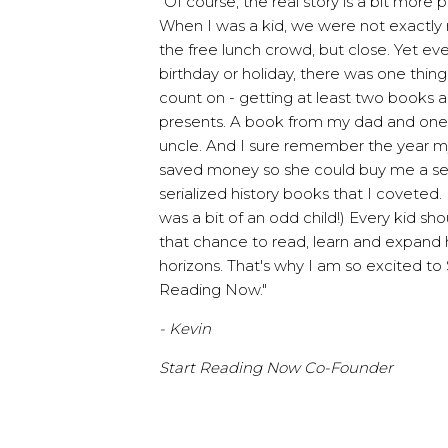
"Of course, the real story is a bit more p
When I was a kid, we were not exactly r
the free lunch crowd, but close. Yet ev
birthday or holiday, there was one thing
count on - getting at least two books a
presents. A book from my dad and on
uncle. And I sure remember the year
saved money so she could buy me a se
serialized history books that I coveted. 
was a bit of an odd child!) Every kid sh
that chance to read, learn and expand h
horizons. That's why I am so excited to 
Reading Now."
- Kevin
Start Reading Now Co-Founder