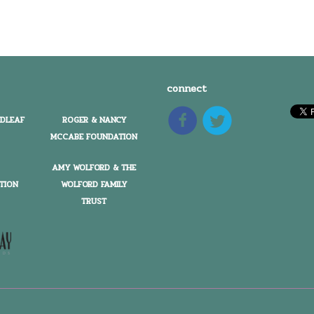
connect
EDLEAF
ROGER & NANCY
MCCABE FOUNDATION
AMY WOLFORD & THE
TION
WOLFORD FAMILY
TRUST