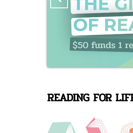
READING FOR LIF