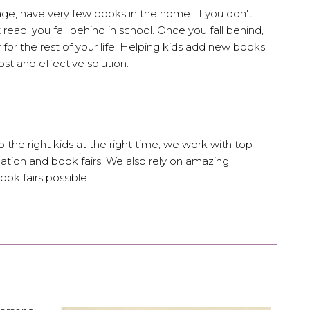
age, have very few books in the home. If you don't
 read, you fall behind in school. Once you fall behind,
y for the rest of your life. Helping kids add new books
cost and effective solution.
 the right kids at the right time, we work with top-
ation and book fairs. We also rely on amazing
ok fairs possible.