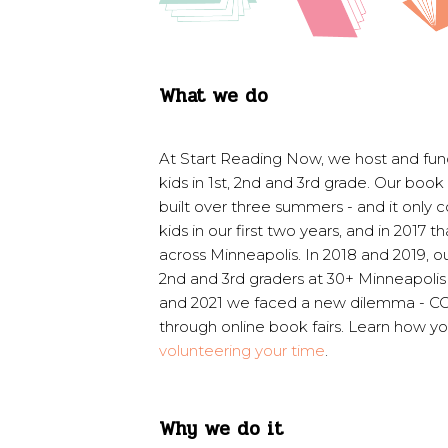
What we do
At Start Reading Now, we host and fund
kids in 1st, 2nd and 3rd grade. Our book 
built over three summers - and it only 
kids in our first two years, and in 2017
across Minneapolis. I
n 2018 and 2019, o
2nd and 3rd graders at 30+ Minneapolis 
and 2021 we faced a new dilemma - COV
through online book fairs. Learn how yo
volunteering your time
.
Why we do it