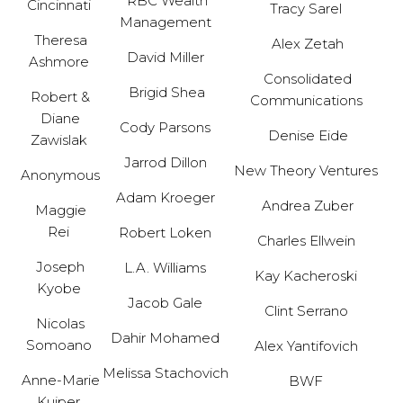
RBC Wealth
Cincinnati
Tracy Sarel
Management
Theresa
Alex Zetah
David Miller
Ashmore
Consolidated
Brigid Shea
Robert &
Communications
Diane
Cody Parsons
Denise Eide
Zawislak
Jarrod Dillon
New Theory Ventures
Anonymous
Adam Kroeger
Andrea Zuber
Maggie
Rei
Robert Loken
Charles Ellwein
Joseph
L.A. Williams
Kay Kacheroski
Kyobe
Jacob Gale
Clint Serrano
Nicolas
Dahir Mohamed
Somoano
Alex Yantifovich
Melissa Stachovich
Anne-Marie
BWF
Kuiper