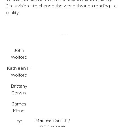
Jim's vision - to change the world through reading - a
reality.
-----
John
Wolford
Kathleen H.
Wolford
Brittany
Corwin
James
Klann
Maureen Smith /
FC