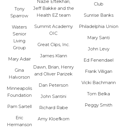
Nazie Eftekhari,
Club
Jeff Bakke and the
Tony
Health EZ team
Sunrise Banks
Sparrow
Summit Academy
Philadelphia Union
Waters
OIC
Senior
Mary Santi
Living
Great Clips, Inc.
Group
John Levy
James Klann
Mary Adair
Ed Fenendael
Dawn, Brian, Henry
Gina
Frank Villigan
and Oliver Parizek
Halvorson
Vicki Bachmann
Dan Peterson
Minneapolis
Tom Belka
Foundation
John Santini
Peggy Smith
Pam Sartell
Richard Rabe
Eric
Amy Kloefkorn
Hermanson