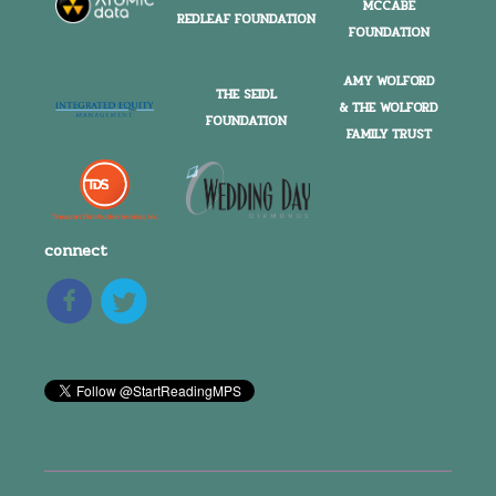
MCCABE
REDLEAF FOUNDATION
FOUNDATION
AMY WOLFORD
THE SEIDL
& THE WOLFORD
FOUNDATION
FAMILY TRUST
connect