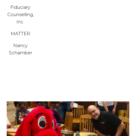
Fiduciary
Counselling,
Inc.
MATTER
Nancy
Schamber