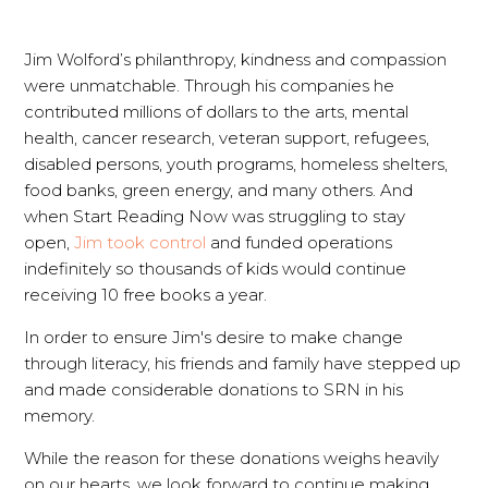
Jim Wolford’s philanthropy, kindness and compassion
were unmatchable. Through his companies he
contributed millions of dollars to the arts, mental
health, cancer research, veteran support, refugees,
disabled persons, youth programs, homeless shelters,
food banks, green energy, and many others. And
when Start Reading Now was struggling to stay
open,
Jim took control
and funded operations
indefinitely so thousands of kids would continue
receiving 10 free books a year.
In order to ensure Jim's desire to make change
through literacy, his friends and family have stepped up
and made considerable donations to SRN in his
memory.
While the reason for these donations weighs heavily
on our hearts, we look forward to continue making