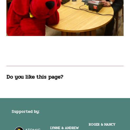
Do you like this page?
Supported by:
ROGER & NANCY
LYNNE & ANDREW