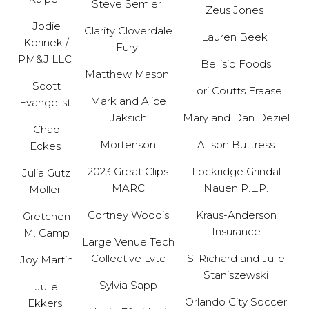
Steve Semler
Zeus Jones
Jodie
Clarity Cloverdale
Lauren Beek
Korinek /
Fury
PM&J LLC
Bellisio Foods
Matthew Mason
Scott
Lori Coutts Fraase
Mark and Alice
Evangelist
Jaksich
Mary and Dan Deziel
Chad
Mortenson
Allison Buttress
Eckes
2023 Great Clips
Lockridge Grindal
Julia Gutz
MARC
Nauen P.L.P.
Moller
Cortney Woodis
Kraus-Anderson
Gretchen
Insurance
M. Camp
Large Venue Tech
Collective Lvtc
S. Richard and Julie
Joy Martin
Staniszewski
Sylvia Sapp
Julie
Orlando City Soccer
Ekkers