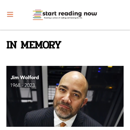
IN MEMORY