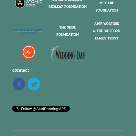
MCCABE
REDLEAF FOUNDATION
FOUNDATION
AMY WOLFORD
THE SEIDL
& THE WOLFORD
FOUNDATION
FAMILY TRUST
connect