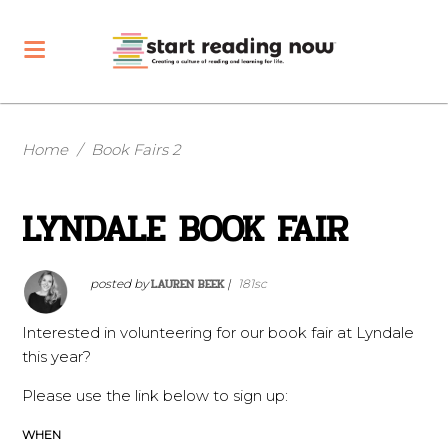
Home
/
Book Fairs 2
LYNDALE BOOK FAIR
LAUREN BEEK
posted by
|
181sc
Interested in volunteering for our book fair at Lyndale
this year?
Please use the link below to sign up:
WHEN