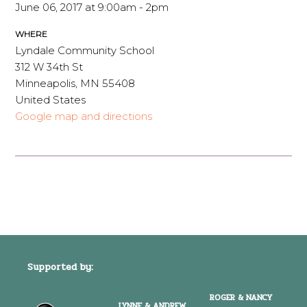
June 06, 2017 at 9:00am - 2pm
WHERE
Lyndale Community School
312 W 34th St
Minneapolis, MN 55408
United States
Google map and directions
Supported by:
ROGER & NANCY
LYNNE & ANDREW