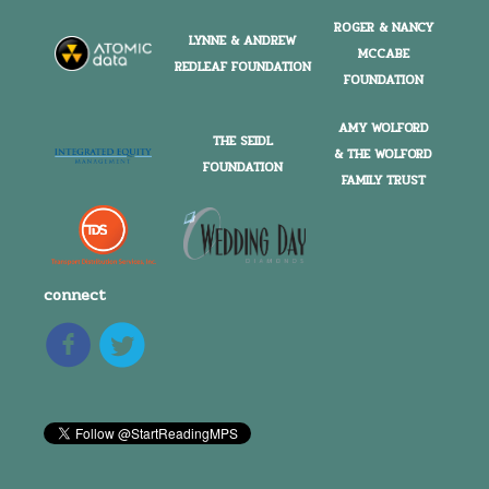
ROGER & NANCY
LYNNE & ANDREW
MCCABE
REDLEAF FOUNDATION
FOUNDATION
AMY WOLFORD
THE SEIDL
& THE WOLFORD
FOUNDATION
FAMILY TRUST
connect