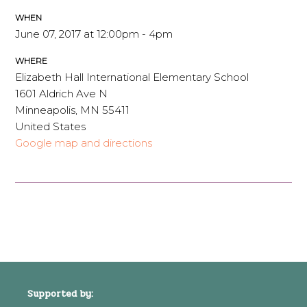
WHEN
June 07, 2017 at 12:00pm - 4pm
WHERE
Elizabeth Hall International Elementary School
1601 Aldrich Ave N
Minneapolis, MN 55411
United States
Google map and directions
Supported by: