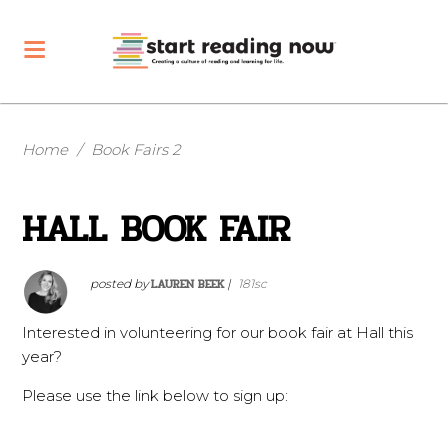
Home
/
Book Fairs 2
HALL BOOK FAIR
LAUREN BEEK
posted by
|
181sc
Interested in volunteering for our book fair at Hall this
year?
Please use the link below to sign up: