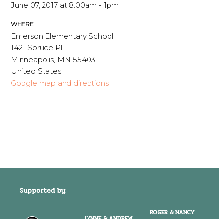
June 07, 2017 at 8:00am - 1pm
WHERE
Emerson Elementary School
1421 Spruce Pl
Minneapolis, MN 55403
United States
Google map and directions
Supported by:
ROGER & NANCY
LYNNE & ANDREW