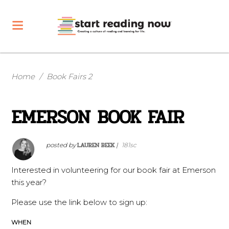
Home
/
Book Fairs 2
EMERSON BOOK FAIR
LAUREN BEEK
posted by
|
181sc
Interested in volunteering for our book fair at Emerson
this year?
Please use the link below to sign up:
WHEN