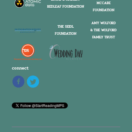
MCCABE
REDLEAF FOUNDATION
FOUNDATION
AMY WOLFORD
THE SEIDL
& THE WOLFORD
FOUNDATION
FAMILY TRUST
connect